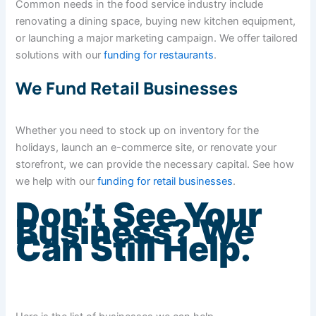
Common needs in the food service industry include
renovating a dining space, buying new kitchen equipment,
or launching a major marketing campaign. We offer tailored
solutions with our
funding for restaurants
.
We Fund Retail Businesses
Whether you need to stock up on inventory for the
holidays, launch an e-commerce site, or renovate your
storefront, we can provide the necessary capital. See how
we help with our
funding for retail businesses
.
Don’t See Your
Business? We
Can Still Help.