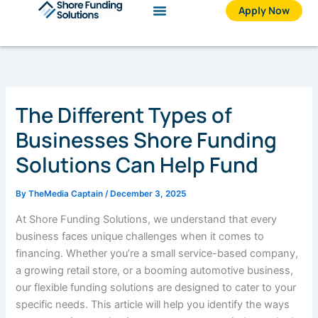
Skip
Apply Now
to
content
The Different Types of
Businesses Shore Funding
Solutions Can Help Fund
By
TheMedia Captain
/
December 3, 2025
At Shore Funding Solutions, we understand that every
business faces unique challenges when it comes to
financing. Whether you’re a small service-based company,
a growing retail store, or a booming automotive business,
our flexible funding solutions are designed to cater to your
specific needs. This article will help you identify the ways