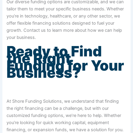
Our diverse funding options are customizable, and we can
tailor them to meet your specific business needs. Whether
you’re in technology, healthcare, or any other sector, we
offer flexible financing solutions designed to fuel your
growth. Contact us to learn more about how we can help
your business.
Ready to Find
the Right
Funding for Your
Business?
At Shore Funding Solutions, we understand that finding
the right financing can be a challenge, but with our
customized funding options, we’re here to help. Whether
you’re looking for quick working capital, equipment
financing, or expansion funds, we have a solution for you.