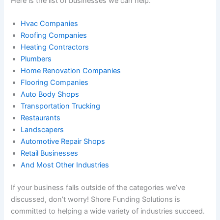
Here is the list of businesses we can help.
Hvac Companies
Roofing Companies
Heating Contractors
Plumbers
Home Renovation Companies
Flooring Companies
Auto Body Shops
Transportation Trucking
Restaurants
Landscapers
Automotive Repair Shops
Retail Businesses
And Most Other Industries
If your business falls outside of the categories we’ve
discussed, don’t worry! Shore Funding Solutions is
committed to helping a wide variety of industries succeed.