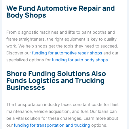
We Fund Automotive Repair and
Body Shops
From diagnostic machines and lifts to paint booths and
frame straighteners, the right equipment is key to quality
work. We help shops get the tools they need to succeed.
Discover our
funding for automotive repair shops
and our
specialized options for
funding for auto body shops
.
Shore Funding Solutions Also
Funds Logistics and Trucking
Businesses
The transportation industry faces constant costs for fleet
maintenance, vehicle acquisition, and fuel. Our loans can
be a vital solution for these challenges. Learn more about
our
funding for transportation and trucking
options.