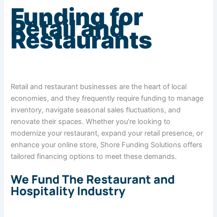
Funding for
Retail and
Restaurants
Retail and restaurant businesses are the heart of local
economies, and they frequently require funding to manage
inventory, navigate seasonal sales fluctuations, and
renovate their spaces. Whether you’re looking to
modernize your restaurant, expand your retail presence, or
enhance your online store, Shore Funding Solutions offers
tailored financing options to meet these demands.
We Fund The Restaurant and
Hospitality Industry