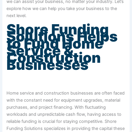
we can assist your business, no matter your industry. Let’s
explore how we can help you take your business to the
next level.
Shore Funding
Solutions Helps
to Fund Home
Service &
Construction
Businesses
Home service and construction businesses are often faced
with the constant need for equipment upgrades, material
purchases, and project financing. With fluctuating
workloads and unpredictable cash flow, having access to
reliable funding is crucial for staying competitive. Shore
Funding Solutions specializes in providing the capital these