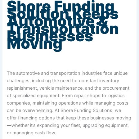
Shore Funding
Solution Keeps
Automotive &
Transportation
Businesses
Moving
The automotive and transportation industries face unique
challenges, including the need for constant inventory
replenishment, vehicle maintenance, and the procurement
of specialized equipment. From repair shops to logistics
companies, maintaining operations while managing costs
can be overwhelming. At Shore Funding Solutions, we
offer financing options that keep these businesses moving
—whether it’s expanding your fleet, upgrading equipment,
or managing cash flow.