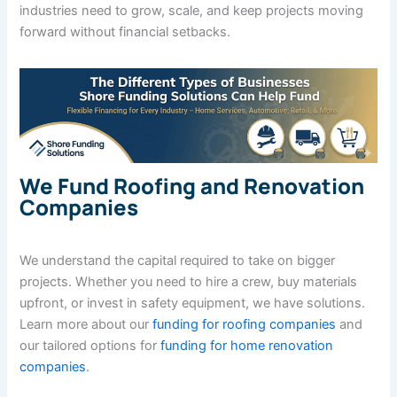
industries need to grow, scale, and keep projects moving
forward without financial setbacks.
We Fund Roofing and Renovation
Companies
We understand the capital required to take on bigger
projects. Whether you need to hire a crew, buy materials
upfront, or invest in safety equipment, we have solutions.
Learn more about our
funding for roofing companies
and
our tailored options for
funding for home renovation
companies
.