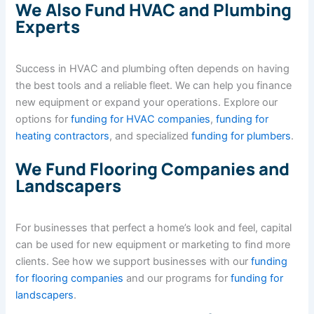
We Also Fund HVAC and Plumbing
Experts
Success in HVAC and plumbing often depends on having
the best tools and a reliable fleet. We can help you finance
new equipment or expand your operations. Explore our
options for
funding for HVAC companies
,
funding for
heating contractors
, and specialized
funding for plumbers
.
We Fund Flooring Companies and
Landscapers
For businesses that perfect a home’s look and feel, capital
can be used for new equipment or marketing to find more
clients. See how we support businesses with our
funding
for flooring companies
and our programs for
funding for
landscapers
.