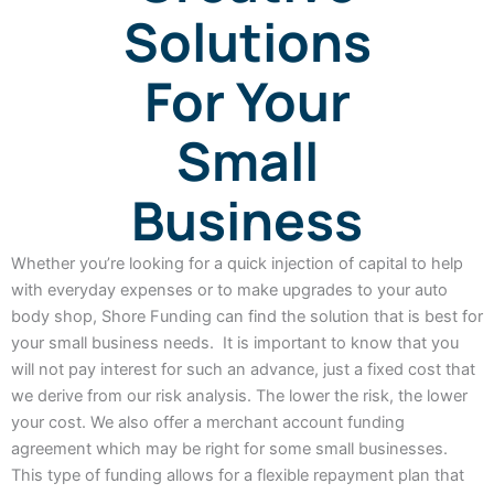
Solutions
For Your
Small
Business
Whether you’re looking for a quick injection of capital to help
with everyday expenses or to make upgrades to your auto
body shop, Shore Funding can find the solution that is best for
your small business needs. It is important to know that you
will not pay interest for such an advance, just a fixed cost that
we derive from our risk analysis. The lower the risk, the lower
your cost. We also offer a merchant account funding
agreement which may be right for some small businesses.
This type of funding allows for a flexible repayment plan that