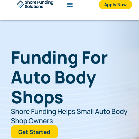
Skip
Apply Now
to
content
Funding For
Auto Body
Shops
Shore Funding Helps Small Auto Body
Shop Owners
Get Started