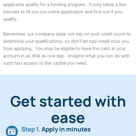
applicants qualify for a funding program. It only takes a few
minutes to fill out our online application and find out if you
qualify.
Remember, our company does not rely on your credit score to
determine your qualifications, so don’t let bad credit stop you
from applying. You may be eligible to have the cash in your
account in as little as one day. Imagine what you can do with
such fast access to the capital you need.
Get started with
ease
Step 1.
Apply in minutes