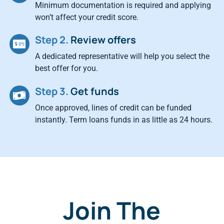
Minimum documentation is required and applying
won’t affect your credit score.
Step 2.
Review offers
A dedicated representative will help you select the
best offer for you.
Step 3.
Get funds
Once approved, lines of credit can be funded
instantly. Term loans funds in as little as 24 hours.
Join The