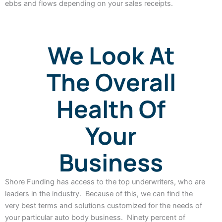
ebbs and flows depending on your sales receipts.
We Look At
The Overall
Health Of
Your
Business
Shore Funding has access to the top underwriters, who are
leaders in the industry. Because of this, we can find the
very best terms and solutions customized for the needs of
your particular auto body business. Ninety percent of