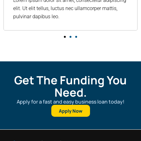
Lorem ipsum dolor sit amet, consectetur adipiscing
elit. Ut elit tellus, luctus nec ullamcorper mattis,
pulvinar dapibus leo.
Get The Funding You
Need.
Apply for a fast and easy business loan today!
Apply Now