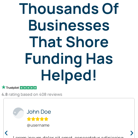
Thousands Of
Businesses
That Shore
Funding Has
Helped!
4.8
rating based on 408 reviews
John Doe





@username