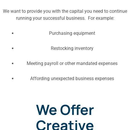
We want to provide you with the capital you need to continue
running your successful business. For example:
Purchasing equipment
Restocking inventory
Meeting payroll or other mandated expenses
Affording unexpected business expenses
We Offer
Creative