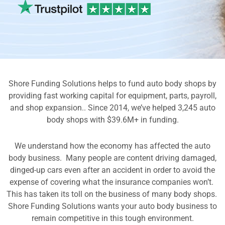
Shore Funding Solutions helps to fund auto body shops by
providing fast working capital for equipment, parts, payroll,
and shop expansion.. Since 2014, we’ve helped 3,245 auto
body shops with $39.6M+ in funding.
We understand how the economy has affected the auto
body business. Many people are content driving damaged,
dinged-up cars even after an accident in order to avoid the
expense of covering what the insurance companies won’t.
This has taken its toll on the business of many body shops.
Shore Funding Solutions wants your auto body business to
remain competitive in this tough environment.