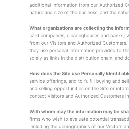
additional information from our Authorized 
nature and size of the business, and the natu
What organizations are collecting the info
card companies, clearinghouses and banks) wh
from our Visitors and Authorized Customers. 
they use personal information provided to th
solely as links in the distribution chain, and 
How does the Site use Personally Identifiab
service offerings, and to fulfill buying and 
and selling opportunities on the Site or infor
contact Visitors and Authorized Customers in 
With whom may the information may be sh
firms who wish to evaluate potential transac
including the demographics of our Visitors an