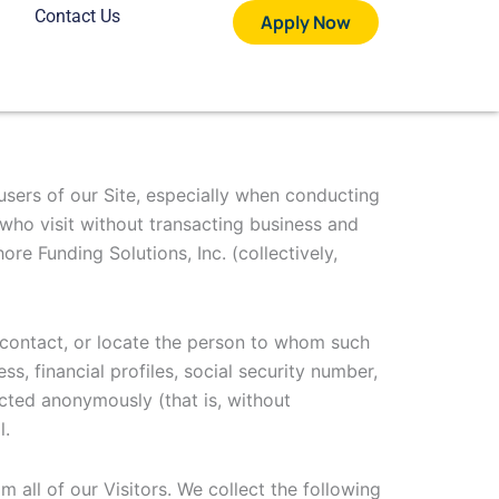
Contact Us
Apply Now
 users of our Site, especially when conducting
 who visit without transacting business and
re Funding Solutions, Inc. (collectively,
y, contact, or locate the person to whom such
s, financial profiles, social security number,
ected anonymously (that is, without
l.
m all of our Visitors. We collect the following