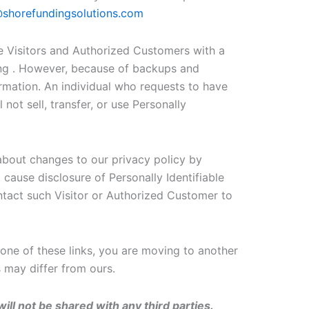
shorefundingsolutions.com
 Visitors and Authorized Customers with a
ting . However, because of backups and
formation. An individual who requests to have
 not sell, transfer, or use Personally
about changes to our privacy policy by
cause disclosure of Personally Identifiable
ntact such Visitor or Authorized Customer to
one of these links, you are moving to another
s may differ from ours.
ill not be shared with any third parties.