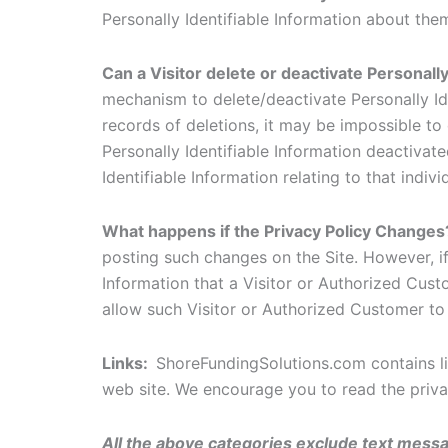
Personally Identifiable Information about the
Can a Visitor delete or deactivate Personally
mechanism to delete/deactivate Personally Id
records of deletions, it may be impossible to 
Personally Identifiable Information deactivated
Identifiable Information relating to that indi
What happens if the Privacy Policy Change
posting such changes on the Site. However, if
Information that a Visitor or Authorized Cus
allow such Visitor or Authorized Customer to
Links:
ShoreFundingSolutions.com contains li
web site. We encourage you to read the privac
All the above categories exclude text messag