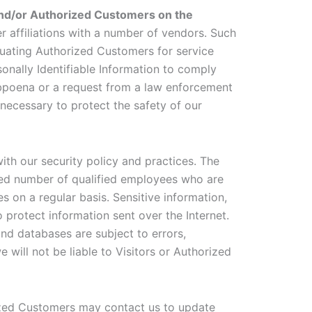
 and/or Authorized Customers on the
er affiliations with a number of vendors. Such
luating Authorized Customers for service
rsonally Identifiable Information to comply
subpoena or a request from a law enforcement
 necessary to protect the safety of our
with our security policy and practices. The
mited number of qualified employees who are
 on a regular basis. Sensitive information,
 protect information sent over the Internet.
nd databases are subject to errors,
will not be liable to Visitors or Authorized
ized Customers may contact us to update