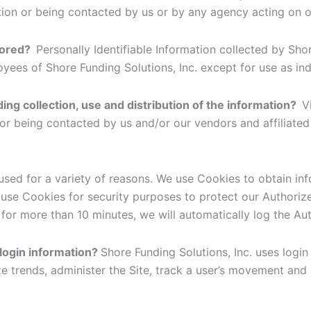
tion or being contacted by us or by any agency acting on o
stored?
Personally Identifiable Information collected by Shor
loyees of Shore Funding Solutions, Inc. except for use as in
ding collection, use and distribution of the information?
V
 or being contacted by us and/or our vendors and affiliate
used for a variety of reasons. We use Cookies to obtain in
o use Cookies for security purposes to protect our Authori
for more than 10 minutes, we will automatically log the Au
 login information?
Shore Funding Solutions, Inc. uses login 
ze trends, administer the Site, track a user’s movement an