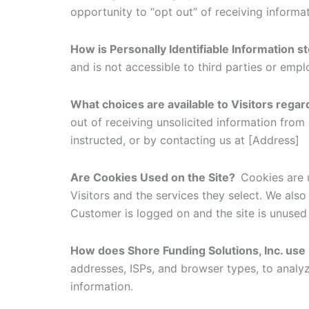
opportunity to “opt out” of receiving informa
How is Personally Identifiable Information 
and is not accessible to third parties or emp
What choices are available to Visitors regar
out of receiving unsolicited information from
instructed, or by contacting us at [Address]
Are Cookies Used on the Site?
Cookies are 
Visitors and the services they select. We als
Customer is logged on and the site is unused 
How does Shore Funding Solutions, Inc. use
addresses, ISPs, and browser types, to analy
information.