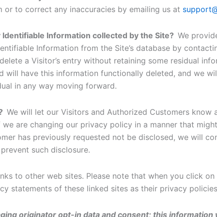
m or to correct any inaccuracies by emailing us at
support@
 Identifiable Information collected by the Site?
We provide
entifiable Information from the Site’s database by contac
delete a Visitor’s entry without retaining some residual in
 will have this information functionally deleted, and we will
vidual in any way moving forward.
s?
We will let our Visitors and Authorized Customers know 
 we are changing our privacy policy in a manner that might 
tomer has previously requested not be disclosed, we will co
 prevent such disclosure.
nks to other web sites. Please note that when you click on 
y statements of these linked sites as their privacy policie
ing originator opt-in data and consent; this information w