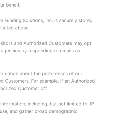
ur behalf.
e Funding Solutions, Inc. is securely stored
dicated above.
isitors and Authorized Customers may opt
d agencies by responding to emails as
formation about the preferences of our
zed Customers. For example, if an Authorized
thorized Customer off.
information, including, but not limited to, IP
d use, and gather broad demographic