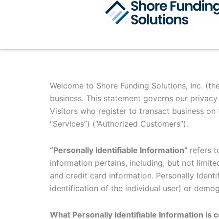
Skip
to
content
Welcome to Shore Funding Solutions, Inc. (the
business. This statement governs our privacy p
Visitors who register to transact business on 
“Services”) (“Authorized Customers”).
“Personally Identifiable Information”
refers t
information pertains, including, but not limit
and credit card information. Personally Identi
identification of the individual user) or demo
What Personally Identifiable Information is 