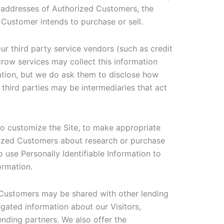
 addresses of Authorized Customers, the
 Customer intends to purchase or sell.
 our third party service vendors (such as credit
row services may collect this information
ation, but we do ask them to disclose how
hird parties may be intermediaries that act
to customize the Site, to make appropriate
horized Customers about research or purchase
o use Personally Identifiable Information to
ormation.
d Customers may be shared with other lending
gated information about our Visitors,
ending partners. We also offer the