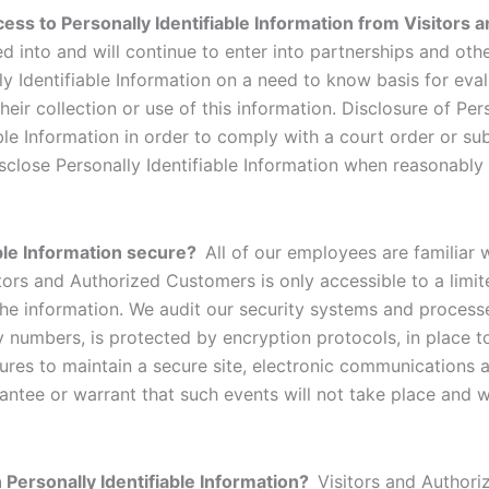
ess to Personally Identifiable Information from Visitors
ed into and will continue to enter into partnerships and oth
y Identifiable Information on a need to know basis for eva
their collection or use of this information. Disclosure of Pe
iable Information in order to comply with a court order or 
isclose Personally Identifiable Information when reasonably
able Information secure?
All of our employees are familiar 
sitors and Authorized Customers is only accessible to a li
he information. We audit our security systems and processes
y numbers, is protected by encryption protocols, in place to
es to maintain a secure site, electronic communications a
tee or warrant that such events will not take place and we 
n Personally Identifiable Information?
Visitors and Author