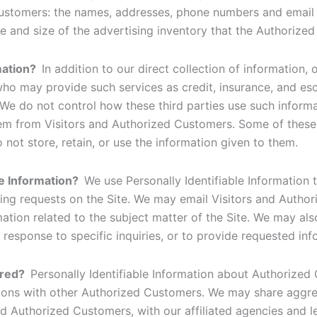
Customers: the names, addresses, phone numbers and email
re and size of the advertising inventory that the Authorized
rmation?
In addition to our direct collection of information,
o may provide such services as credit, insurance, and esc
We do not control how these third parties use such inform
em from Visitors and Authorized Customers. Some of these t
do not store, retain, or use the information given to them.
le Information?
We use Personally Identifiable Information 
selling requests on the Site. We may email Visitors and Aut
mation related to the subject matter of the Site. We may als
response to specific inquiries, or to provide requested inf
ared?
Personally Identifiable Information about Authorize
tions with other Authorized Customers. We may share aggre
d Authorized Customers, with our affiliated agencies and l