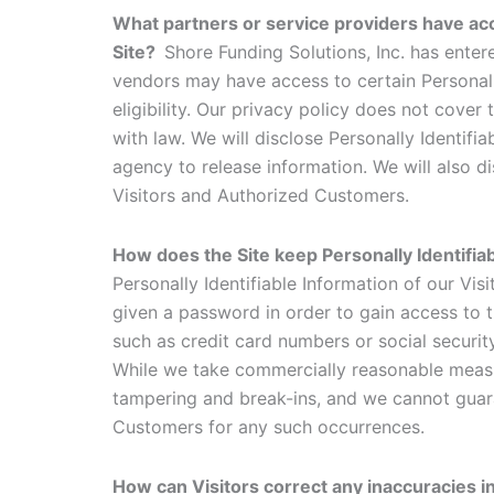
What partners or service providers have acc
Site?
Shore Funding Solutions, Inc. has enter
vendors may have access to certain Personall
eligibility. Our privacy policy does not cover 
with law. We will disclose Personally Identif
agency to release information. We will also d
Visitors and Authorized Customers.
How does the Site keep Personally Identifi
Personally Identifiable Information of our Vi
given a password in order to gain access to t
such as credit card numbers or social securit
While we take commercially reasonable measur
tampering and break-ins, and we cannot guaran
Customers for any such occurrences.
How can Visitors correct any inaccuracies i