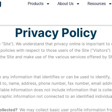
Products
About Us
Resources
Privacy Policy
 “Site”). We understand that privacy online is important to
olicies with respect to those users of the Site (“Visitors”)
the Site and make use of the various services offered by Sho
o any information that identifies or can be used to identif
ed to, name, address, phone number, fax number, email addres
fiable Information does not include information that is coll
graphic information not connected to an identified individua
collected?
We may collect basic user profile information fro