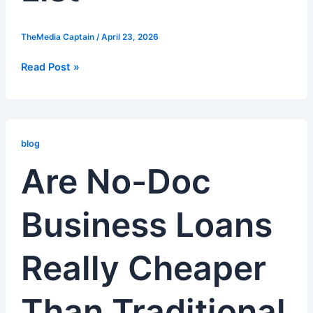
TheMedia Captain
/
April 23, 2026
Read Post »
Are
No-
blog
Doc
Are No-Doc
Business
Loans
Business Loans
Really
Cheaper
Than
Really Cheaper
Traditional
Bank
Rate
Than Traditional
Loans?