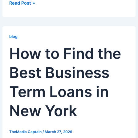
Read Post »
How
to
blog
Find
How to Find the
the
Best
Best Business
Business
Term
Loans
Term Loans in
in
New
York
New York
TheMedia Captain
/
March 27, 2026