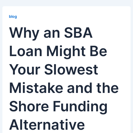
Why
an
blog
SBA
Why an SBA
Loan
Might
Loan Might Be
Be
Your
Slowest
Your Slowest
Mistake
and
the
Mistake and the
Shore
Funding
Shore Funding
Alternative
Alternative