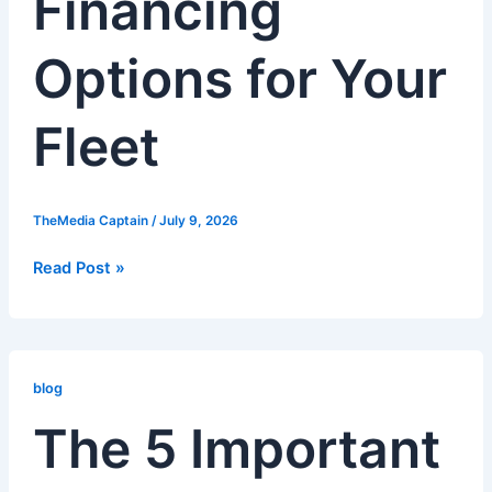
Financing
Fleet
Options for Your
Fleet
TheMedia Captain
/
July 9, 2026
Read Post »
The
5
blog
Important
The 5 Important
Tips
for