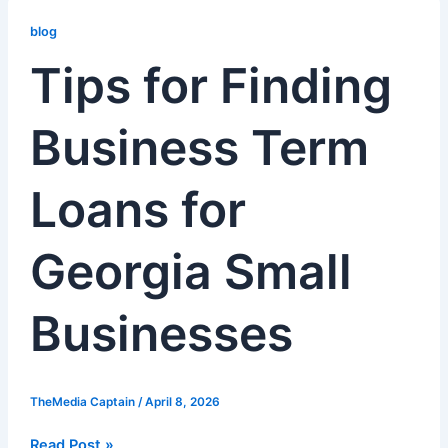
Tips
for
blog
Finding
Tips for Finding
Business
Term
Business Term
Loans
for
Georgia
Loans for
Small
Businesses
Georgia Small
Businesses
TheMedia Captain
/
April 8, 2026
Read Post »