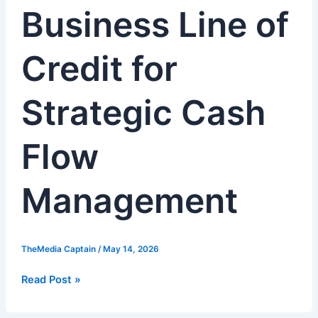
Business Line of
Line
of
Credit
Credit for
for
Strategic
Cash
Strategic Cash
Flow
Management
Flow
Management
TheMedia Captain
/
May 14, 2026
Read Post »