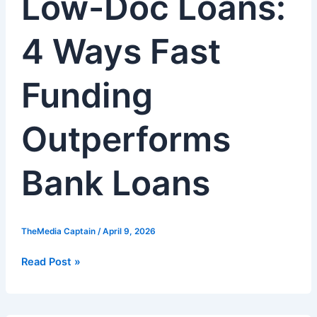
Low-Doc Loans:
4
Ways
4 Ways Fast
Fast
Funding
Outperforms
Funding
Bank
Loans
Outperforms
Bank Loans
TheMedia Captain
/
April 9, 2026
Read Post »