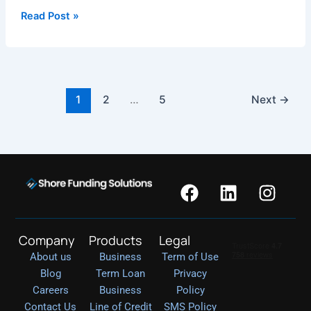
Read Post »
1
2
…
5
Next
→
F
L
I
a
i
n
c
n
s
e
k
t
Company
Products
Legal
b
e
a
About us
Business
Term of Use
o
d
g
Blog
Term Loan
Privacy
o
i
r
Careers
Business
Policy
k
n
a
Contact Us
Line of Credit
SMS Policy