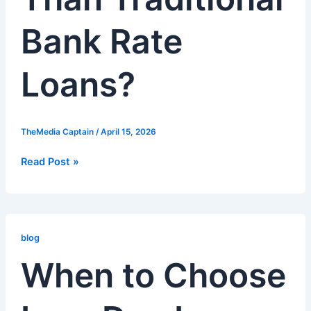
Bank Rate
Loans?
TheMedia Captain
/
April 15, 2026
Read Post »
When
to
blog
Choose
When to Choose
Low-
Doc
Loans: