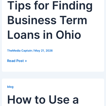
Tips for Finding
Finding
Business
Term
Business Term
Loans
in
Ohio
Loans in Ohio
TheMedia Captain
/
May 21, 2026
Read Post »
How
to
blog
Use
How to Use a
a
Business