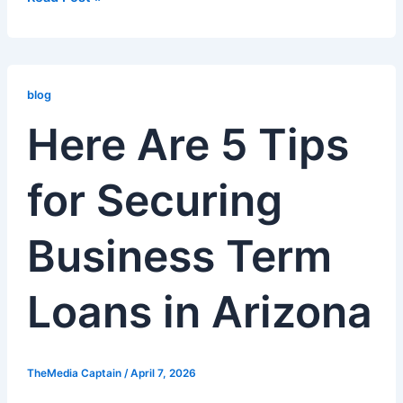
Here
Are
blog
5
Here Are 5 Tips
Tips
for
for Securing
Securing
Business
Term
Business Term
Loans
in
Arizona
Loans in Arizona
TheMedia Captain
/
April 7, 2026