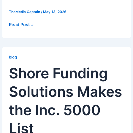
TheMedia Captain
/
May 13, 2026
Read Post »
Shore
Funding
blog
Solutions
Shore Funding
Makes
the
Solutions Makes
Inc.
5000
List
the Inc. 5000
List